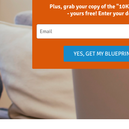
Plus, grab your copy of the "10K
- yours free! Enter your 
YES, GET MY BLUEPRI