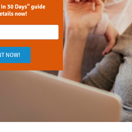
 in 30 Days" guide
details now!
NT NOW!