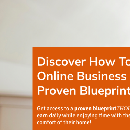
Discover How To
Online Business
Proven Blueprint
Get access to a
proven blueprint
THO
earn daily while enjoying time with th
comfort of their home!