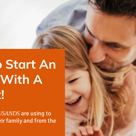
 Start An
 With A
!
are using to
USANDS
eir family and from the