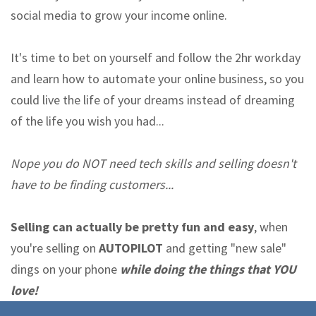
social media to grow your income online.
It's time to bet on yourself and follow the 2hr workday
and learn how to automate your online business, so you
could live the life of your dreams instead of dreaming
of the life you wish you had...
Nope you do NOT need tech skills and selling doesn't
have to be finding customers...
Selling can actually be pretty fun and easy
, when
you're selling on
AUTOPILOT
and getting "new sale"
dings on your phone
while doing the things that YOU
love!