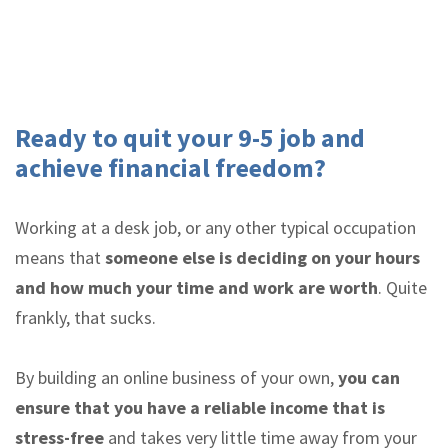
Ready to quit your 9-5 job and
achieve financial freedom?
Working at a desk job, or any other typical occupation
means that
someone else is deciding on your hours
and how much your time and work are worth
. Quite
frankly, that sucks.
By building an online business of your own,
you can
ensure that you have a reliable income that is
stress-free
and takes very little time away from your